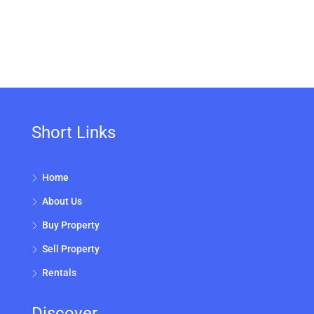
Short Links
Home
About Us
Buy Property
Sell Property
Rentals
Discover