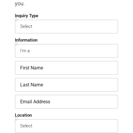
you.
Inquiry Type
Information
Location