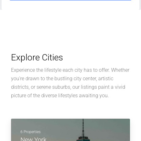
Explore Cities
Experience the lifestyle each city has to offer. Whether
you're drawn to the bustling city center, artistic
districts, or serene suburbs, our listings paint a vivid
picture of the diverse lifestyles awaiting you.
6 Properties
New York