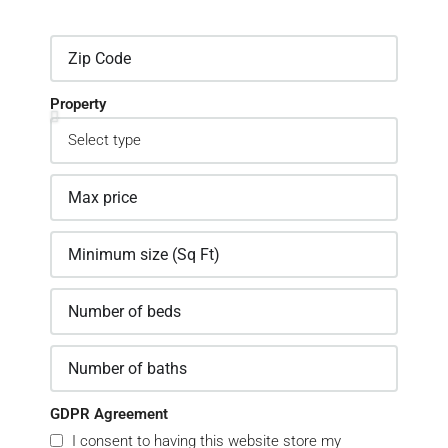
Property
GDPR Agreement
I consent to having this website store my