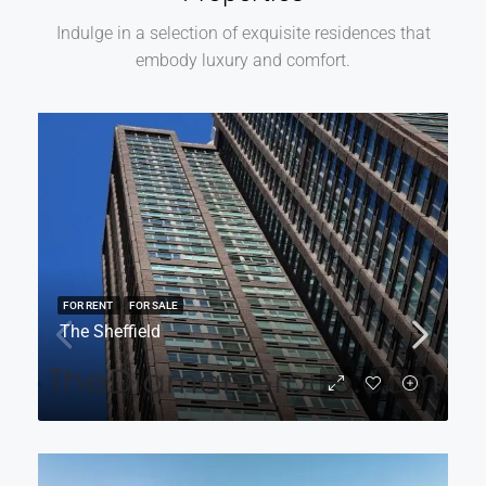
Indulge in a selection of exquisite residences that
embody luxury and comfort.
FOR RENT
FOR SALE
The Sheffield