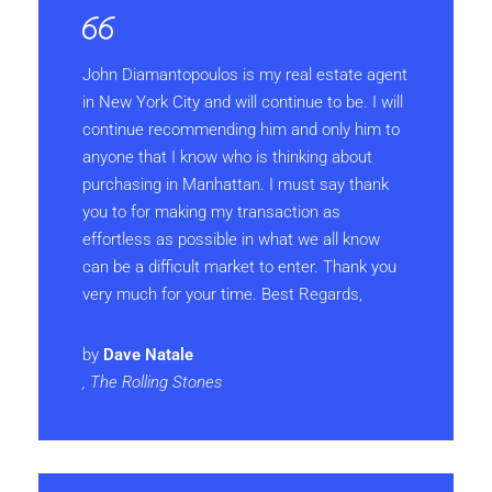
John Diamantopoulos is my real estate agent
in New York City and will continue to be. I will
continue recommending him and only him to
anyone that I know who is thinking about
purchasing in Manhattan. I must say thank
you to for making my transaction as
effortless as possible in what we all know
can be a difficult market to enter. Thank you
very much for your time. Best Regards,
by
Dave Natale
, The Rolling Stones