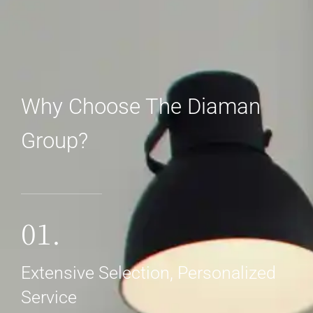
Why Choose The Diaman
Group?
01.
Extensive Selection, Personalized
Service