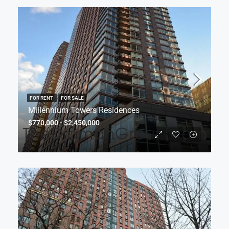
FOR RENT
FOR SALE
Millennium Towers Residences
$770,000 - $2,450,000