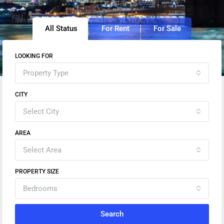
All Status
For Rent
For Sale
LOOKING FOR
Property Type
CITY
Select City
AREA
Select Area
PROPERTY SIZE
Bedrooms
Search