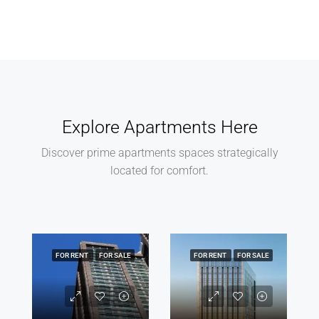
Explore Apartments Here
Discover prime apartments spaces strategically
located for comfort.
FOR RENT
FOR SALE
FOR RENT
FOR SALE