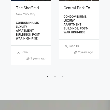
The Sheffield
Central Park Tower
New York City
CONDOMINIUMS,
LUXURY
CONDOMINIUMS,
APARTMENT
LUXURY
BUILDINGS, POST-
APARTMENT
WAR HIGH-RISE
BUILDINGS, POST-
WAR HIGH-RISE
os
John Diamantopoulos
John Diamantopoulos
2 years ago
2 years ago