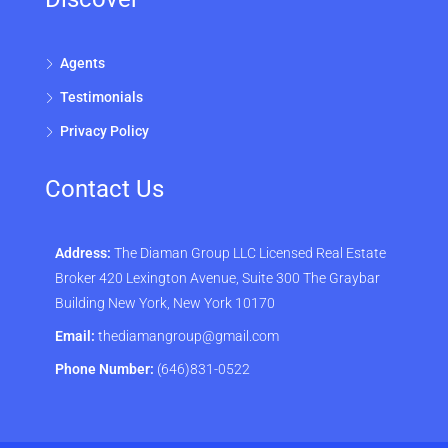
Agents
Testimonials
Privacy Policy
Contact Us
Address:
The Diaman Group LLC Licensed Real Estate
Broker 420 Lexington Avenue, Suite 300 The Graybar
Building New York, New York 10170
Email:
thediamangroup@gmail.com
Phone Number:
(646)831-0522