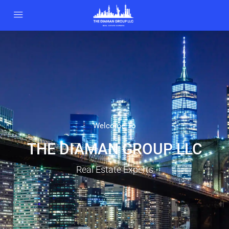
Welcome To
THE DIAMAN GROUP LLC
Real Estate Experts