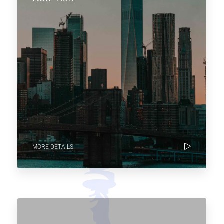
MORE DETAILS