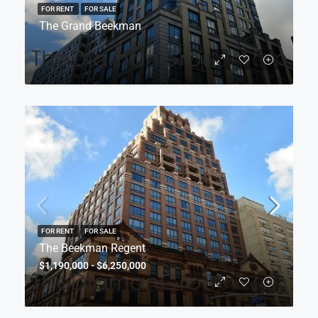
FOR RENT
FOR SALE
The Grand Beekman
FOR RENT
FOR SALE
The Beekman Regent
$1,190,000 - $6,250,000