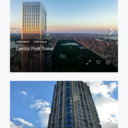
FOR RENT
FOR SALE
Central Park Tower