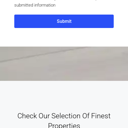
submitted information
Submit
Check Our Selection Of Finest
Properties