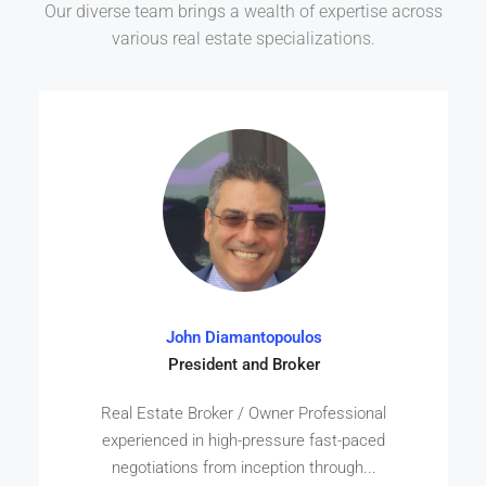
Our diverse team brings a wealth of expertise across
various real estate specializations.
John Diamantopoulos
President and Broker
Real Estate Broker / Owner Professional
experienced in high-pressure fast-paced
negotiations from inception through...