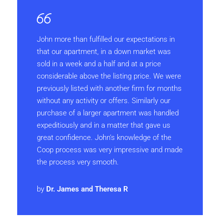
John more than fulfilled our expectations in
that our apartment, in a down market was
sold in a week and a half and at a price
considerable above the listing price. We were
previously listed with another firm for months
without any activity or offers. Similarly our
purchase of a larger apartment was handled
expeditiously and in a matter that gave us
great confidence. John’s knowledge of the
Coop process was very impressive and made
the process very smooth.
by
Dr. James and Theresa R