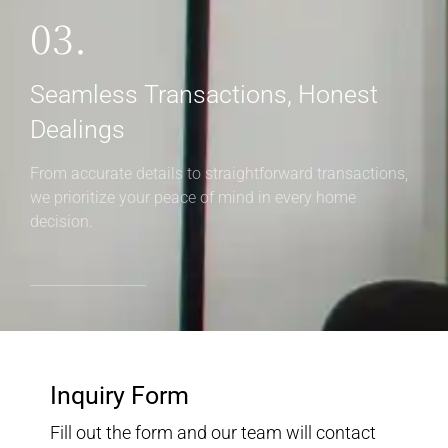
03.
Seamless Transactions, Honest
Dealings
From accurate details to straightforward transactions,
we prioritize your peace of mind in every home
decision.
Inquiry Form
Fill out the form and our team will contact