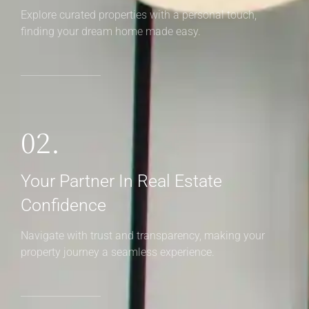
Explore curated properties with a personal touch,
finding your dream home made easy.
02.
Your Partner In Real Estate
Confidence
Navigate with trust and transparency, making your
property journey a seamless experience.