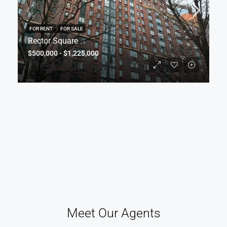
FOR RENT
FOR SALE
Rector Square
$500,000 - $1,225,000
Meet Our Agents