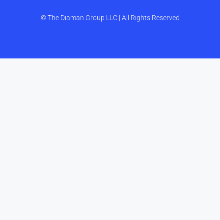
© The Diaman Group LLC | All Rights Reserved