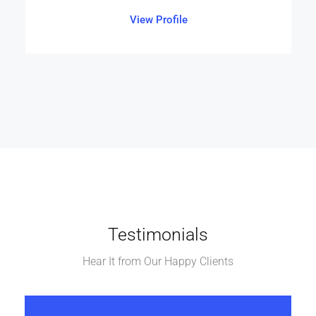
View Profile
Testimonials
Hear It from Our Happy Clients