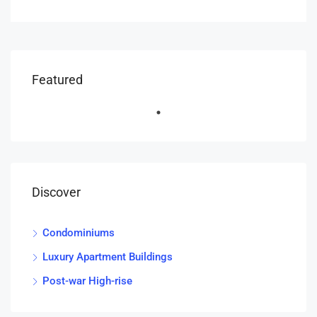
Featured
Discover
Condominiums
Luxury Apartment Buildings
Post-war High-rise