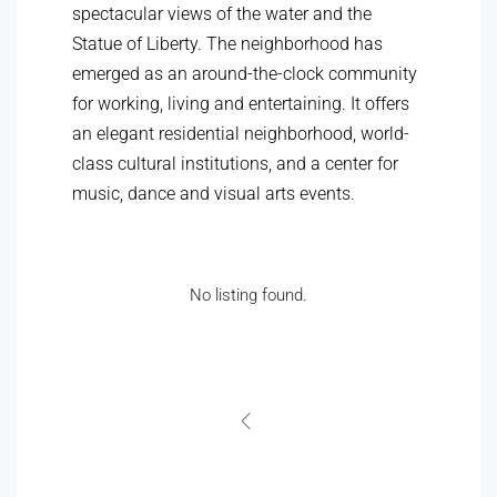
spectacular views of the water and the
Statue of Liberty. The neighborhood has
emerged as an around-the-clock community
for working, living and entertaining. It offers
an elegant residential neighborhood, world-
class cultural institutions, and a center for
music, dance and visual arts events.
No listing found.