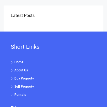
Latest Posts
Short Links
Home
About Us
Buy Property
Sell Property
Rentals