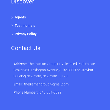
Discover
Agents
Testimonials
Privacy Policy
Contact Us
Address:
The Diaman Group LLC Licensed Real Estate
Broker 420 Lexington Avenue, Suite 300 The Graybar
Building New York, New York 10170
Email:
thediamangroup@gmail.com
Phone Number:
(646)831-0522