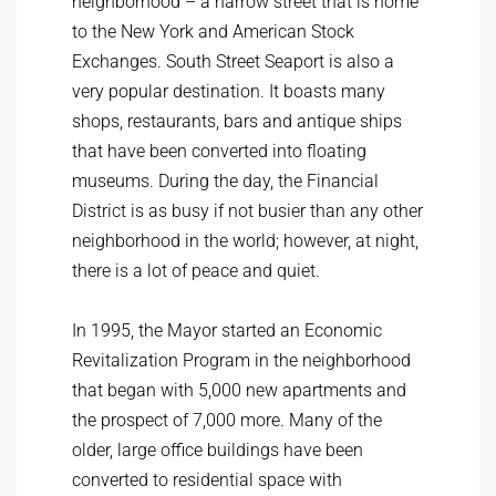
neighborhood – a narrow street that is home
to the New York and American Stock
Exchanges. South Street Seaport is also a
very popular destination. It boasts many
shops, restaurants, bars and antique ships
that have been converted into floating
museums. During the day, the Financial
District is as busy if not busier than any other
neighborhood in the world; however, at night,
there is a lot of peace and quiet.
In 1995, the Mayor started an Economic
Revitalization Program in the neighborhood
that began with 5,000 new apartments and
the prospect of 7,000 more. Many of the
older, large office buildings have been
converted to residential space with