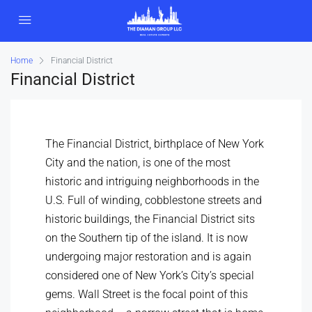
Home
Financial District
Financial District
The Financial District, birthplace of New York
City and the nation, is one of the most
historic and intriguing neighborhoods in the
U.S. Full of winding, cobblestone streets and
historic buildings, the Financial District sits
on the Southern tip of the island. It is now
undergoing major restoration and is again
considered one of New York’s City’s special
gems. Wall Street is the focal point of this