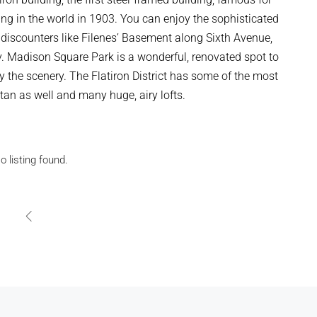
ding in the world in 1903. You can enjoy the sophisticated
discounters like Filenes’ Basement along Sixth Avenue,
. Madison Square Park is a wonderful, renovated spot to
y the scenery. The Flatiron District has some of the most
tan as well and many huge, airy lofts.
o listing found.