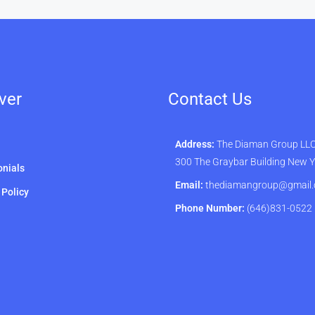
ver
Contact Us
Address:
The Diaman Group LLC 
300 The Graybar Building New 
nials
Email:
thediamangroup@gmail
 Policy
Phone Number:
(646)831-0522