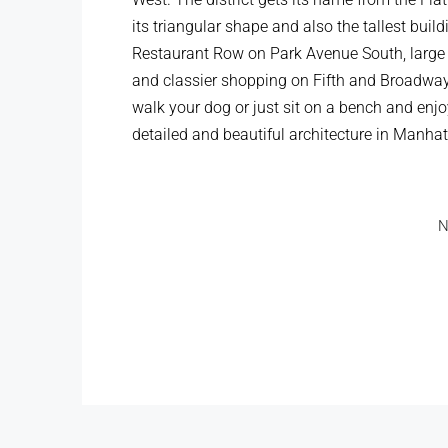
its triangular shape and also the tallest buil
Restaurant Row on Park Avenue South, large 
and classier shopping on Fifth and Broadway
walk your dog or just sit on a bench and enjo
detailed and beautiful architecture in Manhat
N