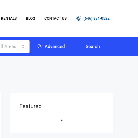
RENTALS
BLOG
CONTACT US
(646) 831-0522
ll Areas
Advanced
Search
Featured