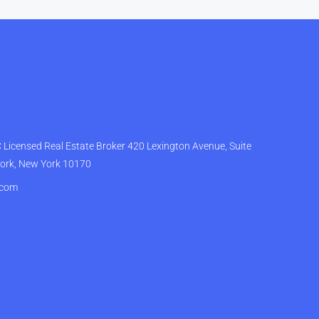
Licensed Real Estate Broker 420 Lexington Avenue, Suite
York, New York 10170
.com