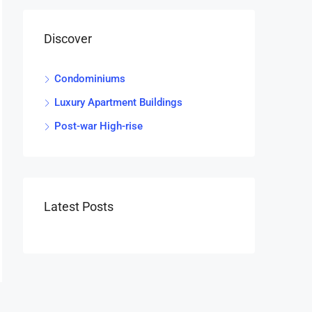
Discover
Condominiums
Luxury Apartment Buildings
Post-war High-rise
Latest Posts