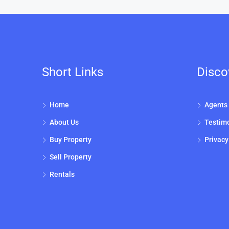
Short Links
Disco
Home
Agents
About Us
Testimo
Buy Property
Privacy
Sell Property
Rentals