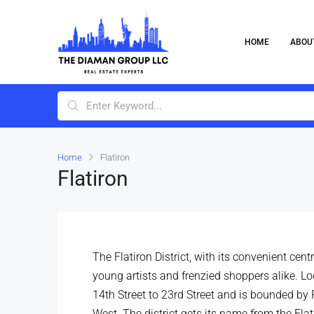
HOME
ABOU
Home
Flatiron
Flatiron
The Flatiron District, with its convenient cen
young artists and frenzied shoppers alike. L
14th Street to 23rd Street and is bounded by
West. The district gets its name from the Flat