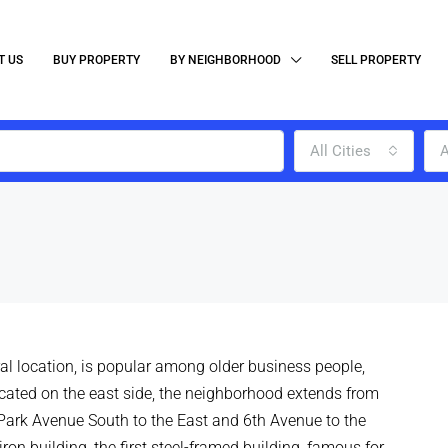
T US
BUY PROPERTY
BY NEIGHBORHOOD
SELL PROPERTY
All Cities
A
tral location, is popular among older business people,
ocated on the east side, the neighborhood extends from
 Park Avenue South to the East and 6th Avenue to the
iron building, the first steel-framed building, famous for