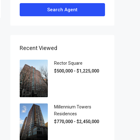
Search Agent
Recent Viewed
Rector Square
$500,000 - $1,225,000
Millennium Towers
Residences
$770,000 - $2,450,000