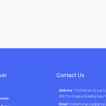
ver
Contact Us
Address:
The Diaman Group LLC
300 The Graybar Building New 
onials
Email:
thediamangroup@gmail