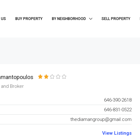
 US
BUY PROPERTY
BY NEIGHBORHOOD
SELL PROPERTY
amantopoulos
 and Broker
646-390-2618
646-831-0522
thediamangroup@gmail.com
View Listings