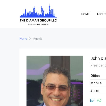
HOME
ABOUT
Home
Agents
John Di
President
Office
Mobile
Email