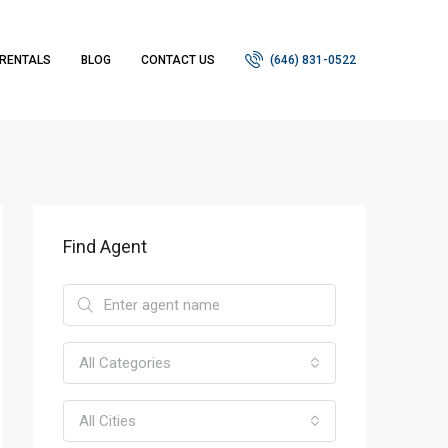
RENTALS
BLOG
CONTACT US
(646) 831-0522
Find Agent
All Categories
All Cities