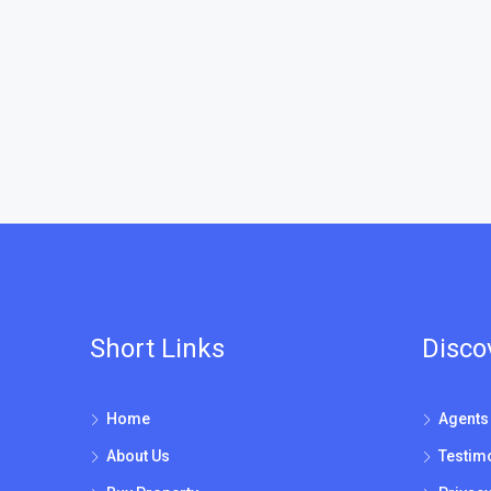
Short Links
Disco
Home
Agents
About Us
Testim