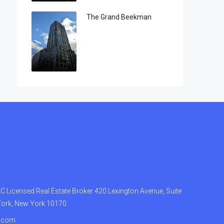
The Grand Beekman
 Licensed Real Estate Broker 420 Lexington Avenue, Suite
York, New York 10170
.com