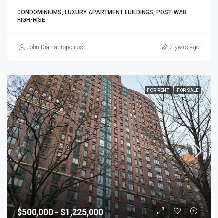
CONDOMINIUMS, LUXURY APARTMENT BUILDINGS, POST-WAR
HIGH-RISE
John Diamantopoulos
2 years ago
FOR RENT
FOR SALE
$500,000 - $1,225,000