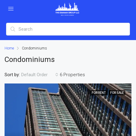
Home
Condominiums
Condominiums
Sort by:
6 Properties
Default Order
FOR RENT
FOR SALE