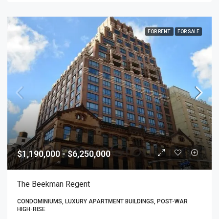
FOR RENT
FOR SALE
$1,190,000 - $6,250,000
The Beekman Regent
CONDOMINIUMS, LUXURY APARTMENT BUILDINGS, POST-WAR
HIGH-RISE