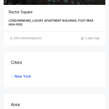
Rector Square
CONDOMINIUMS, LUXURY APARTMENT BUILDINGS, POST-WAR
HIGH-RISE
John Diamantopoulos
2 years ago
Cities
New York
Area