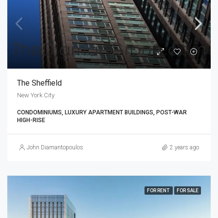
The Sheffield
New York City
CONDOMINIUMS, LUXURY APARTMENT BUILDINGS, POST-WAR
HIGH-RISE
John Diamantopoulos
2 years ago
FOR RENT
FOR SALE