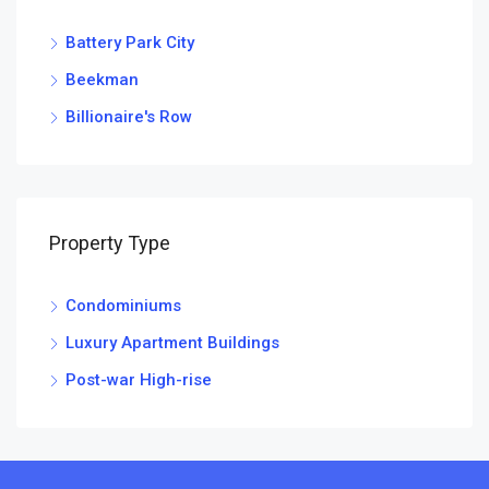
Battery Park City
Beekman
Billionaire's Row
Property Type
Condominiums
Luxury Apartment Buildings
Post-war High-rise