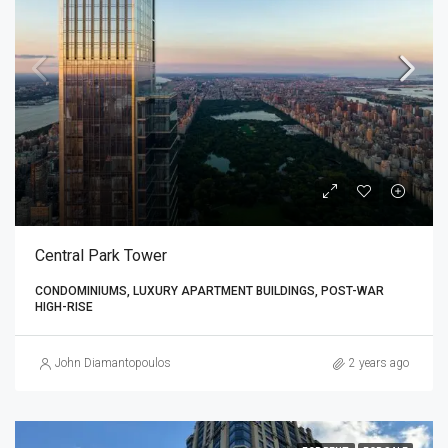
Central Park Tower
CONDOMINIUMS, LUXURY APARTMENT BUILDINGS, POST-WAR
HIGH-RISE
John Diamantopoulos
2 years ago