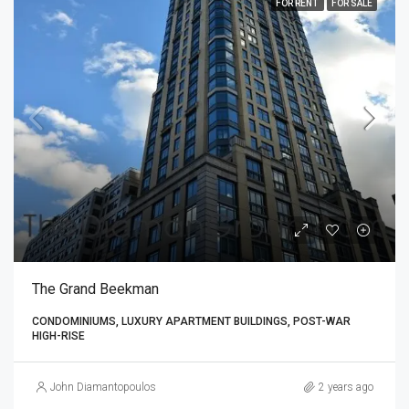
FOR RENT
FOR SALE
The Grand Beekman
CONDOMINIUMS, LUXURY APARTMENT BUILDINGS, POST-WAR
HIGH-RISE
John Diamantopoulos
2 years ago