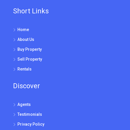
Short Links
Home
About Us
Buy Property
Sell Property
Rentals
Discover
Agents
Testimonials
Privacy Policy