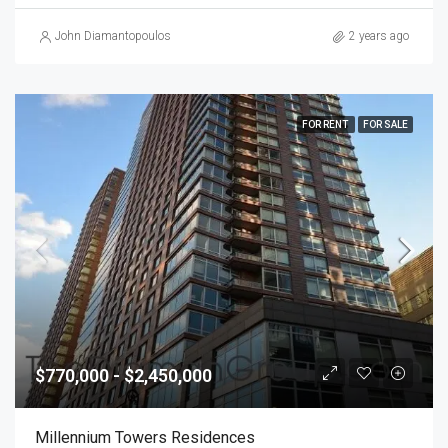
John Diamantopoulos
2 years ago
FOR RENT
FOR SALE
$770,000 - $2,450,000
Millennium Towers Residences