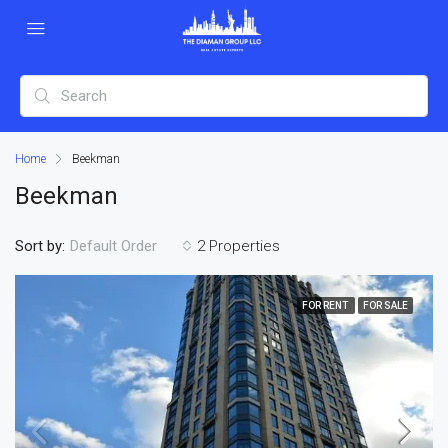
Home
Beekman
Beekman
Sort by:
2 Properties
Default Order
FOR RENT
FOR SALE