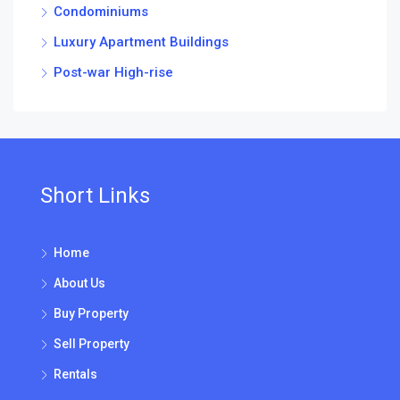
Condominiums
Luxury Apartment Buildings
Post-war High-rise
Short Links
Home
About Us
Buy Property
Sell Property
Rentals