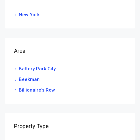
New York
Area
Battery Park City
Beekman
Billionaire's Row
Property Type