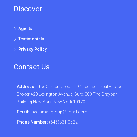
Discover
Agents
Testimonials
Privacy Policy
Contact Us
Address:
The Diaman Group LLC Licensed Real Estate
Broker 420 Lexington Avenue, Suite 300 The Graybar
Building New York, New York 10170
Email:
thediamangroup@gmail.com
Phone Number:
(646)831-0522