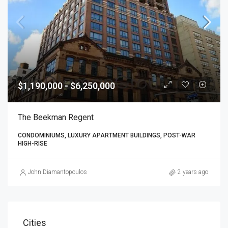
$1,190,000 - $6,250,000
The Beekman Regent
CONDOMINIUMS, LUXURY APARTMENT BUILDINGS, POST-WAR
HIGH-RISE
John Diamantopoulos
2 years ago
Cities