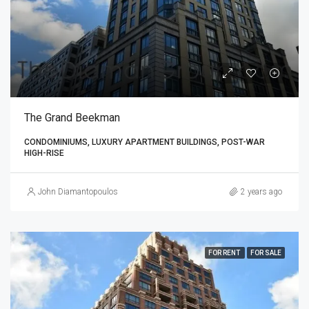
The Grand Beekman
CONDOMINIUMS, LUXURY APARTMENT BUILDINGS, POST-WAR
HIGH-RISE
John Diamantopoulos
2 years ago
FOR RENT
FOR SALE