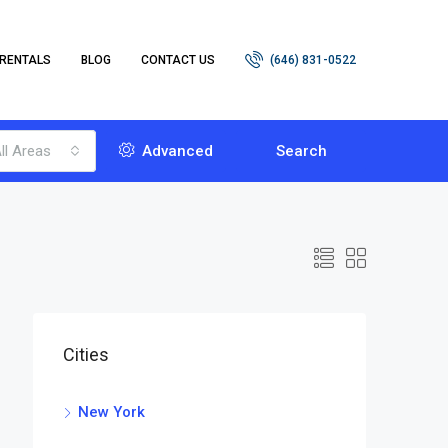
RENTALS
BLOG
CONTACT US
(646) 831-0522
ll Areas
Advanced
Search
Cities
New York