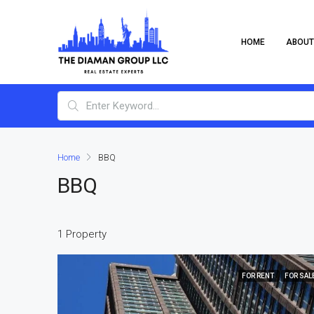
HOME
ABOUT
Home
BBQ
BBQ
1 Property
FOR RENT
FOR SAL