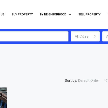
 US
BUY PROPERTY
BY NEIGHBORHOOD
SELL PROPERTY
All Cities
A
Sort by:
Default Order
E