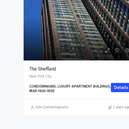
The Sheffield
New York City
CONDOMINIUMS, LUXURY APARTMENT BUILDINGS, POST-
Details
WAR HIGH-RISE
John Diamantopoulos
2 years ag