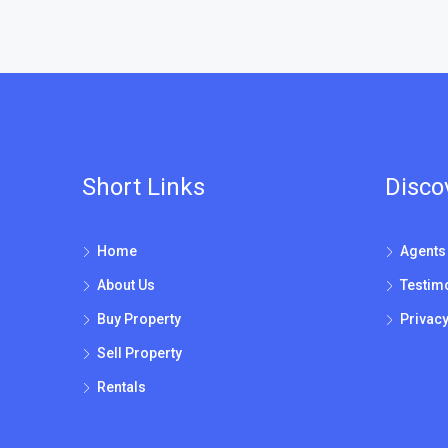
Short Links
Disco
Home
Agents
About Us
Testim
Buy Property
Privacy
Sell Property
Rentals