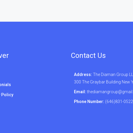
ver
Contact Us
Address:
The Diaman Group LLC
300 The Graybar Building New 
onials
Email:
thediamangroup@gmail
 Policy
Phone Number:
(646)831-0522