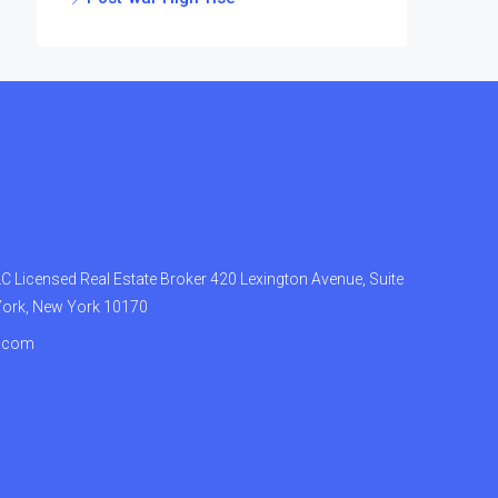
 Licensed Real Estate Broker 420 Lexington Avenue, Suite
York, New York 10170
.com