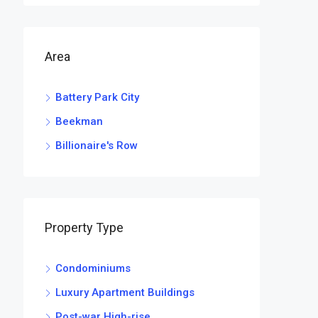
Area
Battery Park City
Beekman
Billionaire's Row
Property Type
Condominiums
Luxury Apartment Buildings
Post-war High-rise