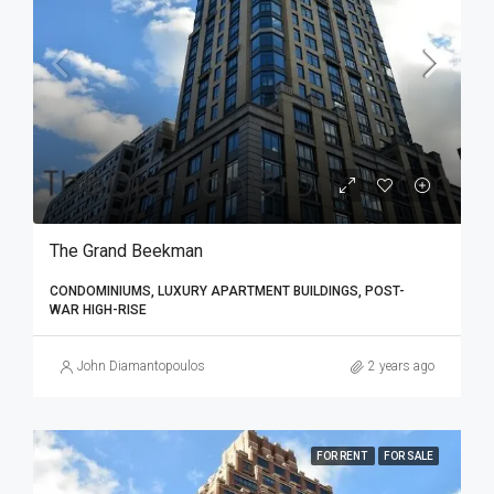
The Grand Beekman
CONDOMINIUMS, LUXURY APARTMENT BUILDINGS, POST-
WAR HIGH-RISE
John Diamantopoulos
2 years ago
FOR RENT
FOR SALE