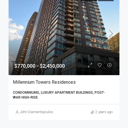
$770,000 - $2,450,000
Millennium Towers Residences
CONDOMINIUMS, LUXURY APARTMENT BUILDINGS, POST-
WAR HIGH-RISE
John Diamantopoulos
2 years ago