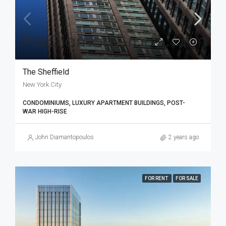
The Sheffield
New York City
CONDOMINIUMS, LUXURY APARTMENT BUILDINGS, POST-
WAR HIGH-RISE
John Diamantopoulos
2 years ago
FOR RENT
FOR SALE