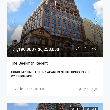
$1,190,000 - $6,250,000
The Beekman Regent
CONDOMINIUMS, LUXURY APARTMENT BUILDINGS, POST-
WAR HIGH-RISE
John Diamantopoulos
2 years ago
FOR RENT
FOR SALE