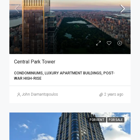
Central Park Tower
CONDOMINIUMS, LUXURY APARTMENT BUILDINGS, POST-
WAR HIGH-RISE
John Diamantopoulos
2 years ago
FOR RENT
FOR SALE