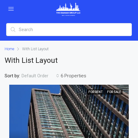
Home
With List Layout
With List Layout
Sort by:
6 Properties
Default Order
FOR RENT
FOR SALE