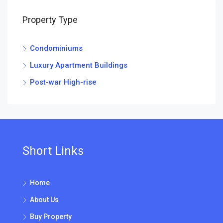
Property Type
Condominiums
Luxury Apartment Buildings
Post-war High-rise
Short Links
Home
About Us
Buy Property