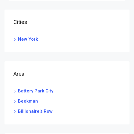
Cities
New York
Area
Battery Park City
Beekman
Billionaire's Row