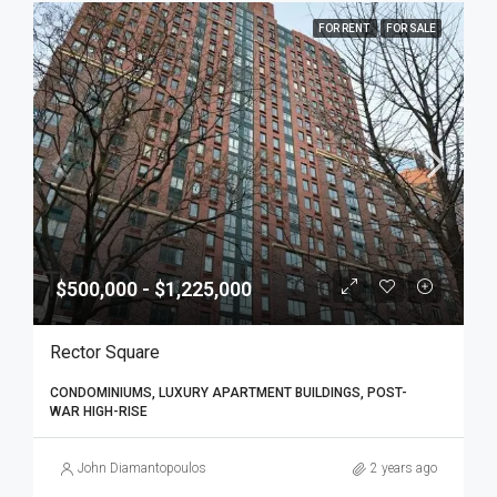
FOR RENT
FOR SALE
$500,000 - $1,225,000
Rector Square
CONDOMINIUMS, LUXURY APARTMENT BUILDINGS, POST-
WAR HIGH-RISE
John Diamantopoulos
2 years ago