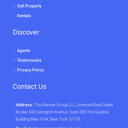
Sell Property
Rentals
Discover
Agents
Testimonials
Privacy Policy
Contact Us
Address:
The Diaman Group LLC Licensed Real Estate
Broker 420 Lexington Avenue, Suite 300 The Graybar
Building New York, New York 10170